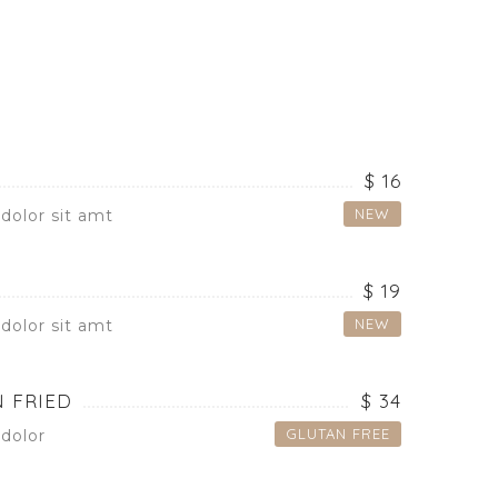
$ 16
NEW
dolor sit amt
$ 19
NEW
dolor sit amt
 FRIED
$ 34
GLUTAN FREE
dolor