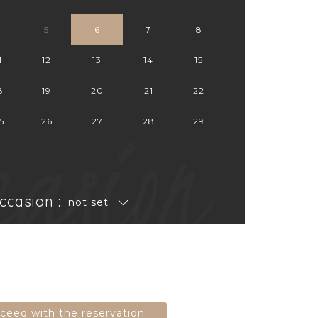
4
5
6
7
8
1
12
13
14
15
8
19
20
21
22
casion
5
26
27
28
29
ccasion :
not set
oceed with the reservation.