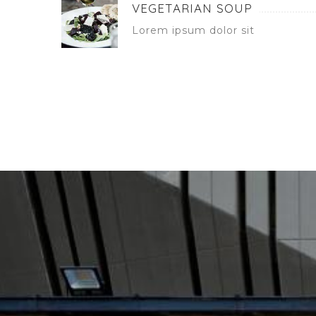
VEGETARIAN SOUP
Lorem ipsum dolor sit