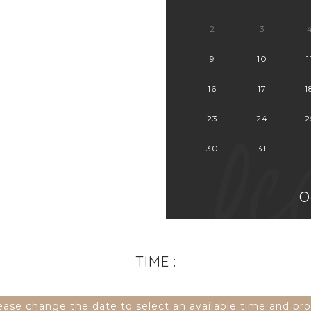
2
3
9
10
1
16
17
1
Oc
23
24
2
30
31
O
TIME :
lease change the date to select an available time and pr