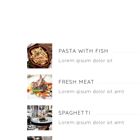
PASTA WITH FISH
Lorem ipsum dolor sit
FRESH MEAT
Lorem ipsum dolor sit amt
SPAGHETTI
Lorem ipsum dolor sit amt