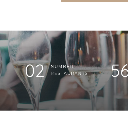
02
5
NUMBER
RESTAURANTS