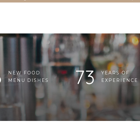
6
73
NEW FOOD
YEARS OF
MENU DISHES
EXPERIENCE