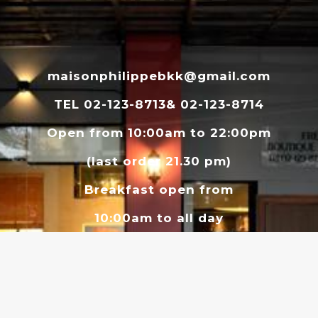
maisonphilippebkk@gmail.com
TEL 02-123-8713& 02-123-8714
Open from 10:00am to 22:00pm
(last order 21.30 pm)
Breakfast open from
10:00am to all day