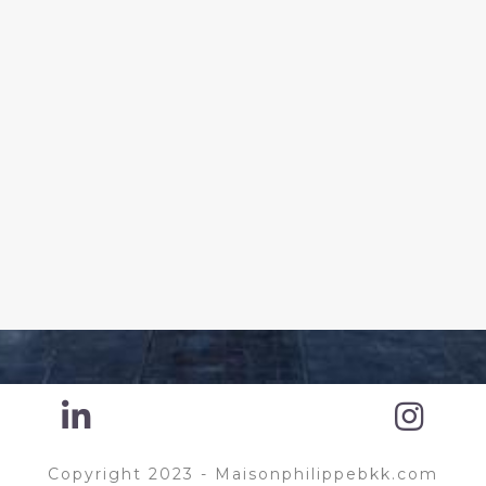
Copyright 2023 - Maisonphilippebkk.com