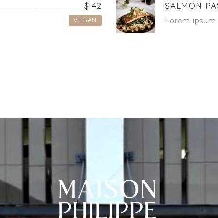
$ 42
SALMON PA
VEGAN
Lorem ipsum 