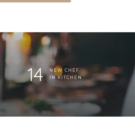
14
NEW CHEF
IN KITCHEN