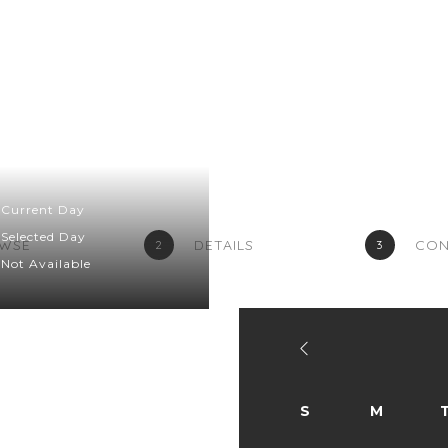
Home
Menu
Grocery
Contact Us
Current Day
Selected Day
WSE
DETAILS
CON
2
3
Not Available
S
M