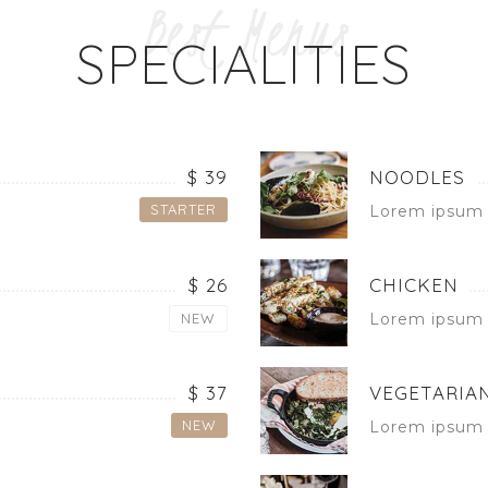
Best Menus
SPECIALITIES
$ 39
NOODLES
STARTER
Lorem ipsum 
$ 26
CHICKEN
NEW
Lorem ipsum 
$ 37
VEGETARIAN
NEW
Lorem ipsum 