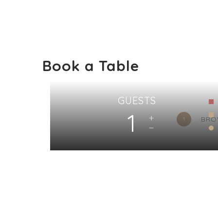
Book a Table
GUESTS
1
BRO
1