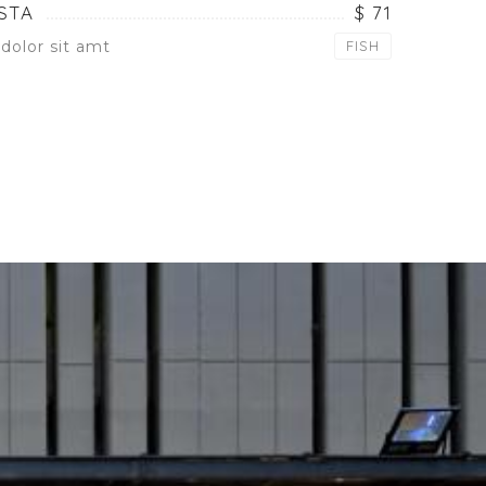
STA
$ 71
dolor sit amt
FISH