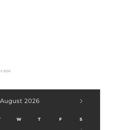
TEL 02-123-8713 & 02-123-8714
FIRM
August
2026
T
W
T
F
S
1