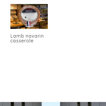
Lamb navarin
casserole