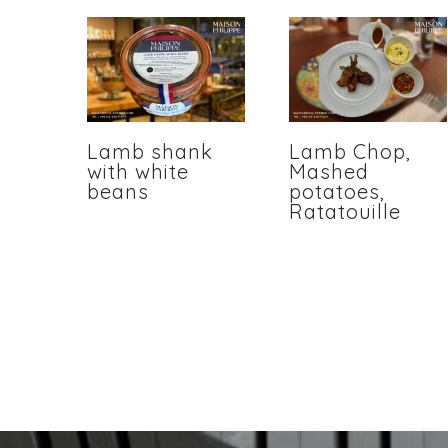
Lamb shank
Lamb Chop,
with white
Mashed
beans
potatoes,
Ratatouille