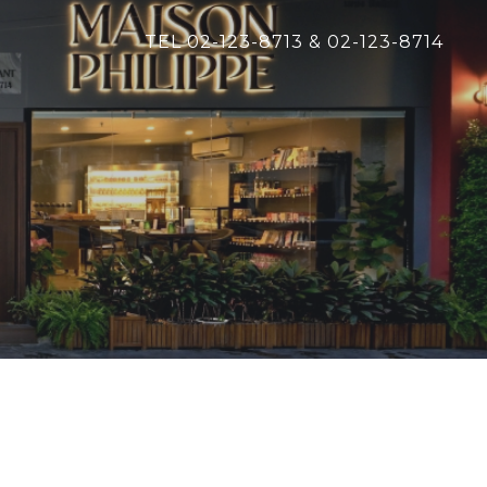
TEL 02-123-8713 & 02-123-8714