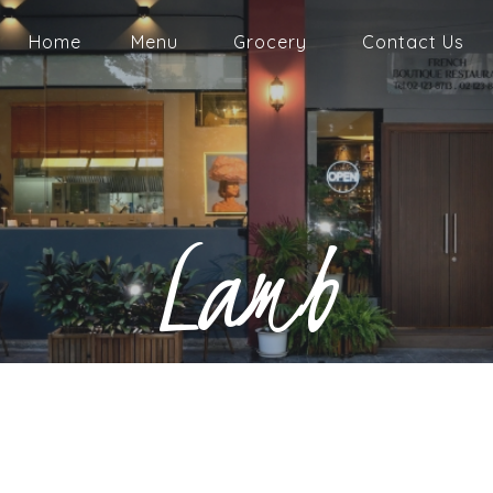
Home
Menu
Grocery
Contact Us
Lamb