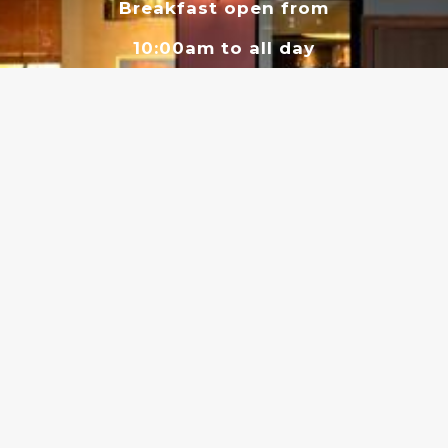
Breakfast open from
10:00am to all day