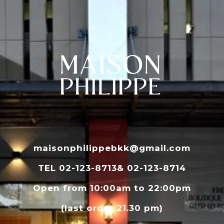
maisonphilippebkk@gmail.com
TEL 02-123-8713& 02-123-8714
Open from 10:00am to 22:00pm
(last order 21.30 pm)