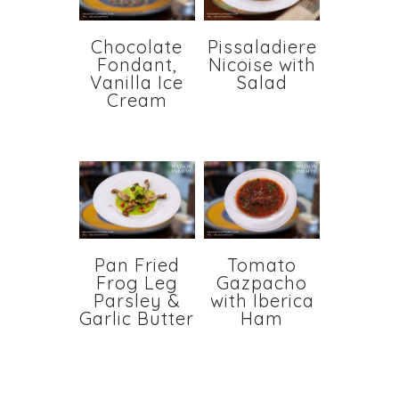
Chocolate
Pissaladiere
Fondant,
Nicoise with
Vanilla Ice
Salad
Cream
Pan Fried
Tomato
Frog Leg
Gazpacho
Parsley &
with Iberica
Garlic Butter
Ham