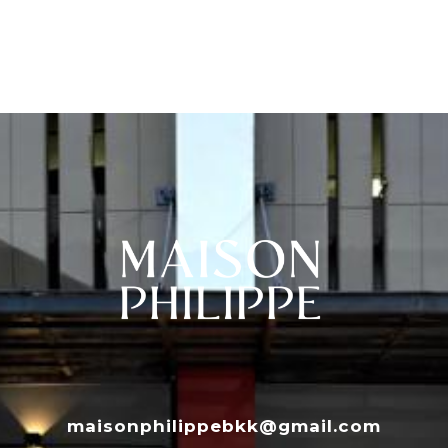
maisonphilippebkk@gmail.com