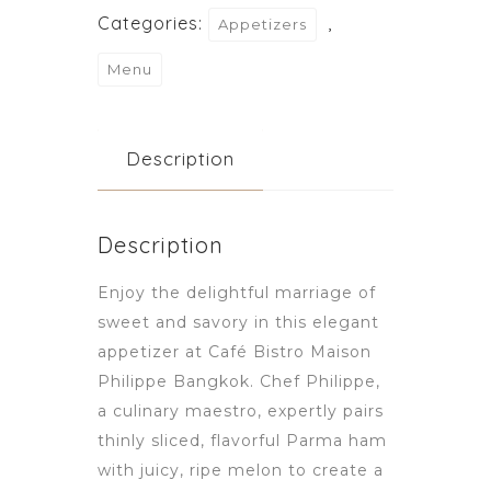
Categories:
,
Appetizers
Menu
Description
Description
Enjoy the delightful marriage of
sweet and savory in this elegant
appetizer at Café Bistro Maison
Philippe Bangkok. Chef Philippe,
a culinary maestro, expertly pairs
thinly sliced, flavorful Parma ham
with juicy, ripe melon to create a