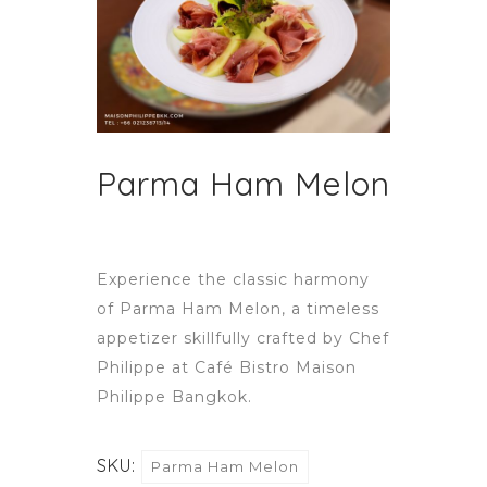
Parma Ham Melon
Experience the classic harmony
of Parma Ham Melon, a timeless
appetizer skillfully crafted by Chef
Philippe at Café Bistro Maison
Philippe Bangkok.
SKU:
Parma Ham Melon