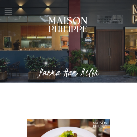
Parma Ham Melon