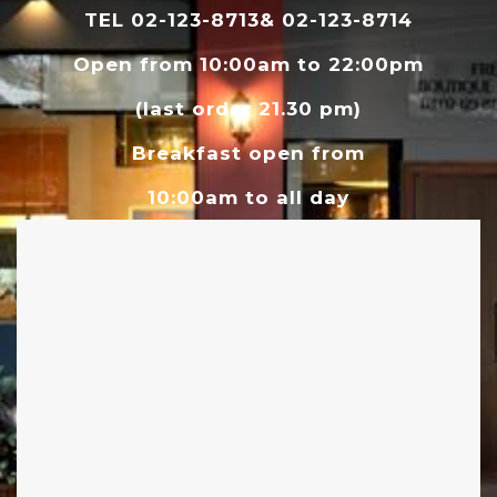
TEL 02-123-8713& 02-123-8714
Open from 10:00am to 22:00pm
(last order 21.30 pm)
Breakfast open from
10:00am to all day