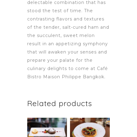
delectable combination that has
stood the test of time. The
contrasting flavors and textures
of the tender, salt-cured ham and
the succulent, sweet melon
result in an appetizing symphony
that will awaken your senses and
prepare your palate for the
culinary delights to come at Café
Bistro Maison Philippe Bangkok.
Related products