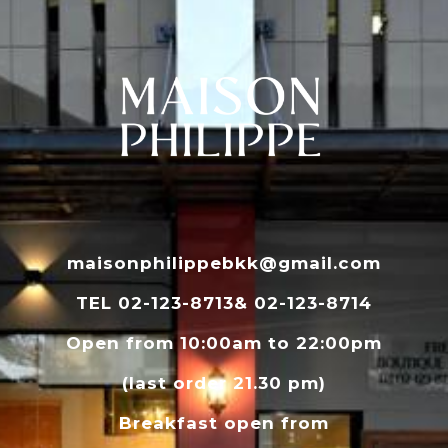
maisonphilippebkk@gmail.com
TEL 02-123-8713& 02-123-8714
Open from 10:00am to 22:00pm
(last order 21.30 pm)
Breakfast open from