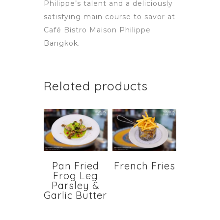
Philippe’s talent and a deliciously
satisfying main course to savor at
Café Bistro Maison Philippe
Bangkok.
Related products
Pan Fried
French Fries
Frog Leg
Parsley &
Garlic Butter