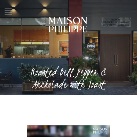
Roasted Bell Pepper &
Anchoiade with Toast