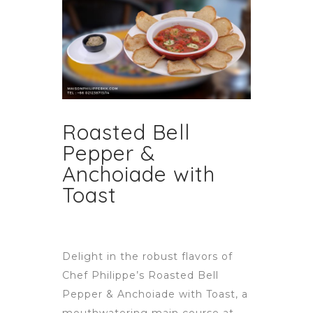
Roasted Bell
Pepper &
Anchoiade with
Toast
Delight in the robust flavors of
Chef Philippe’s Roasted Bell
Pepper & Anchoiade with Toast, a
mouthwatering main course at