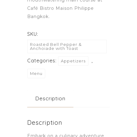
Café Bistro Maison Philippe
Bangkok.
SKU:
Roasted Bell Pepper &
Anchoiade with Toast
Categories:
,
Appetizers
Menu
Description
Description
Embark on a culinary adventure