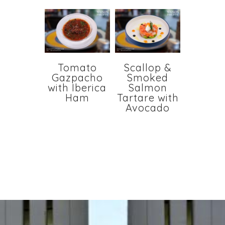
Tomato
Scallop &
Gazpacho
Smoked
with Iberica
Salmon
Ham
Tartare with
Avocado