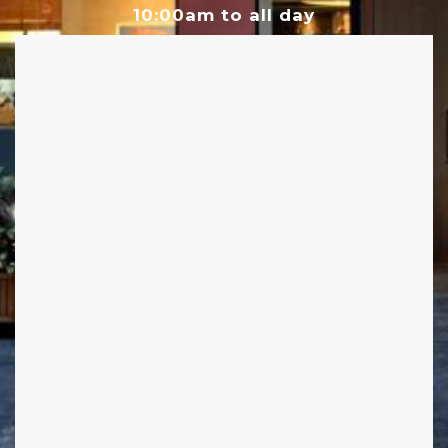
10:00am to all day