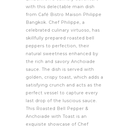
with this delectable main dish
from Café Bistro Maison Philippe
Bangkok. Chef Philippe, a
celebrated culinary virtuoso, has
skillfully prepared roasted bell
peppers to perfection, their
natural sweetness enhanced by
the rich and savory Anchoiade
sauce. The dish is served with
golden, crispy toast, which adds a
satisfying crunch and acts as the
perfect vessel to capture every
last drop of the luscious sauce.
This Roasted Bell Pepper &
Anchoiade with Toast is an
exquisite showcase of Chef